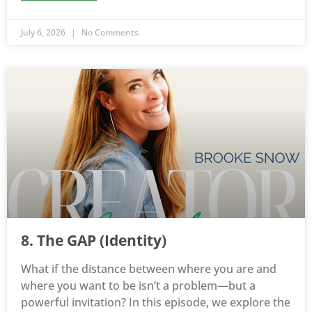
July 6, 2026
No Comments
8. The GAP (Identity)
What if the distance between where you are and
where you want to be isn’t a problem—but a
powerful invitation? In this episode, we explore the