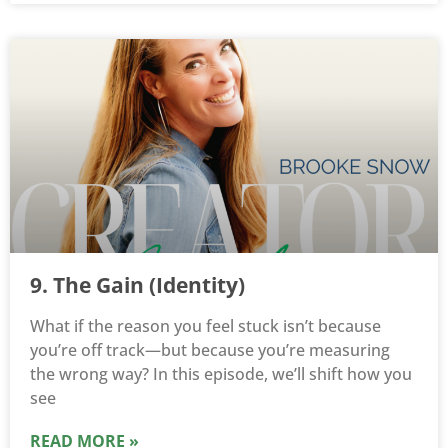
9. The Gain (Identity)
What if the reason you feel stuck isn’t because
you’re off track—but because you’re measuring
the wrong way? In this episode, we’ll shift how you
see
READ MORE »