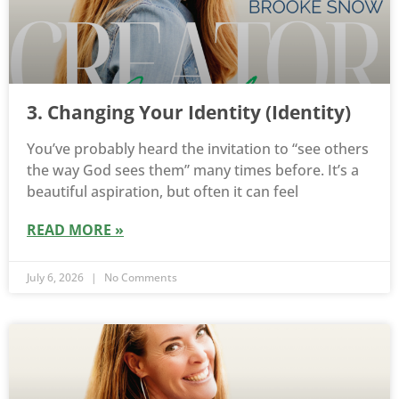
3. Changing Your Identity (Identity)
You’ve probably heard the invitation to “see others
the way God sees them” many times before. It’s a
beautiful aspiration, but often it can feel
READ MORE »
July 6, 2026
No Comments