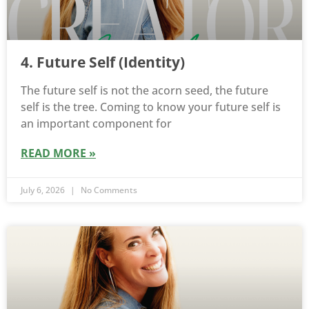
4. Future Self (Identity)
The future self is not the acorn seed, the future
self is the tree. Coming to know your future self is
an important component for
READ MORE »
July 6, 2026
No Comments