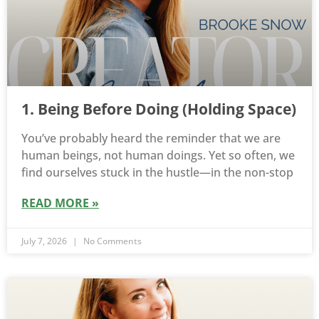
1. Being Before Doing (Holding Space)
You’ve probably heard the reminder that we are
human beings, not human doings. Yet so often, we
find ourselves stuck in the hustle—in the non-stop
READ MORE »
July 7, 2026
No Comments