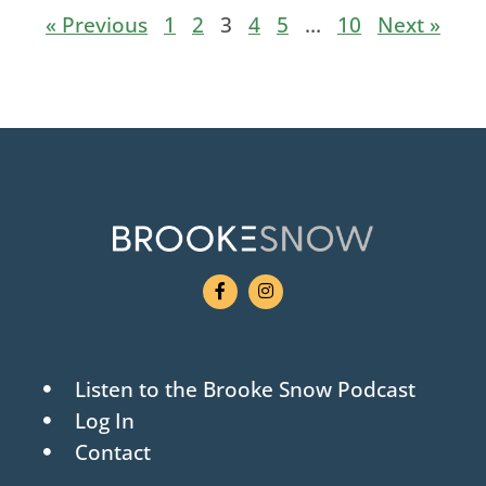
« Previous
1
2
3
4
5
…
10
Next »
Listen to the Brooke Snow Podcast
Log In
Contact