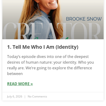
1. Tell Me Who I Am (Identity)
Today’s episode dives into one of the deepest
desires of human nature: your identity. Who you
really are. We’re going to explore the difference
between
READ MORE »
July 6, 2026
No Comments