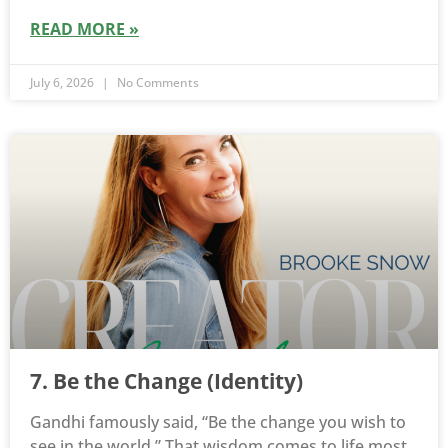
READ MORE »
July 6, 2026
No Comments
7. Be the Change (Identity)
Gandhi famously said, “Be the change you wish to
see in the world.” That wisdom comes to life most