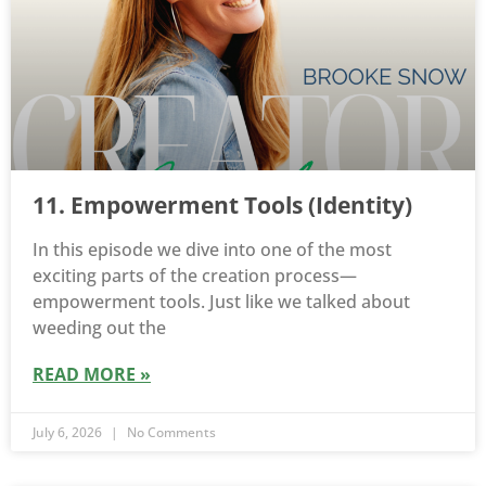
11. Empowerment Tools (Identity)
In this episode we dive into one of the most
exciting parts of the creation process—
empowerment tools. Just like we talked about
weeding out the
READ MORE »
July 6, 2026
No Comments