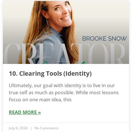
10. Clearing Tools (Identity)
Ultimately, our goal with identity is to live in our
true self as much as possible. While most lessons
focus on one main idea, this
READ MORE »
July 6, 2026
No Comments