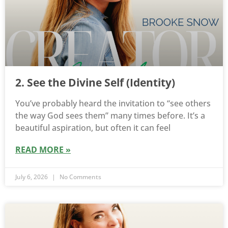
2. See the Divine Self (Identity)
You’ve probably heard the invitation to “see others
the way God sees them” many times before. It’s a
beautiful aspiration, but often it can feel
READ MORE »
July 6, 2026
No Comments