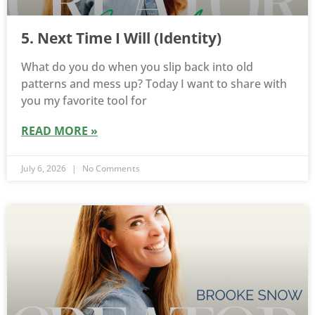
5. Next Time I Will (Identity)
What do you do when you slip back into old
patterns and mess up? Today I want to share with
you my favorite tool for
READ MORE »
July 6, 2026
No Comments