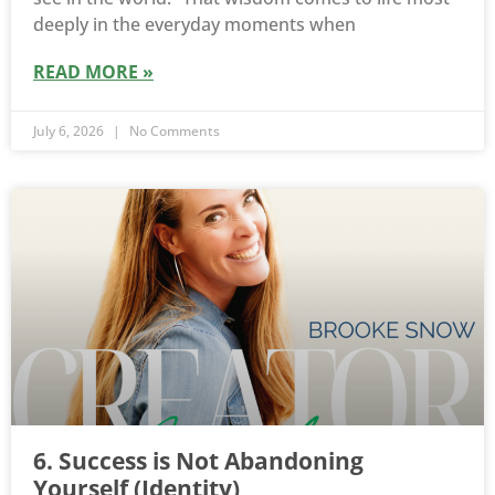
deeply in the everyday moments when
READ MORE »
July 6, 2026
No Comments
6. Success is Not Abandoning
Yourself (Identity)