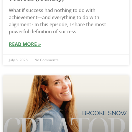
What if success had nothing to do with
achievement—and everything to do with
alignment? In this episode, I share the most
powerful definition of success
READ MORE »
July 6, 2026
No Comments