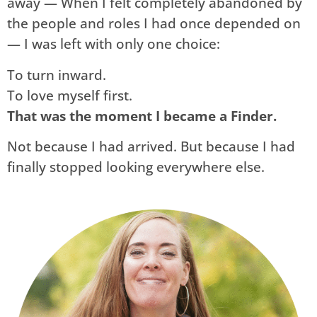
away — When I felt completely abandoned by
the people and roles I had once depended on
— I was left with only one choice:
To turn inward.
To love myself first.
That was the moment I became a Finder.
Not because I had arrived. But because I had
finally stopped looking everywhere else.