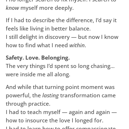
know
myself more deeply.
If I had to describe the difference, I’d say it
feels like living in better balance.
I still delight in discovery — but now I know
how to find what I need
within
.
Safety. Love. Belonging.
The very things I’d spent so long chasing…
were inside me all along.
And while that turning point moment was
powerful, the
lasting
transformation came
through practice.
I had to teach myself — again and again —
how to insource the love I longed for.
I had to learn how to offer compassionate