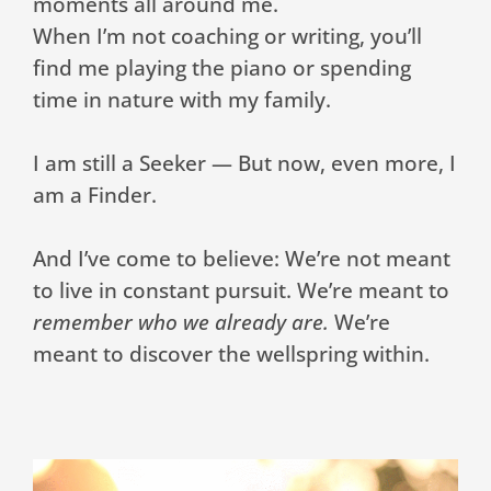
moments all around me.
When I’m not coaching or writing, you’ll
find me playing the piano or spending
time in nature with my family.
I am still a Seeker — But now, even more, I
am a Finder.
And I’ve come to believe: We’re not meant
to live in constant pursuit. We’re meant to
remember who we already are.
We’re
meant to discover the wellspring within.