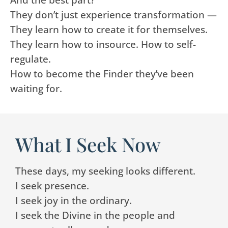
They don’t just experience transformation —
They learn how to create it for themselves.
They learn how to insource. How to self-
regulate.
How to become the Finder they’ve been
waiting for.
What I Seek Now
These days, my seeking looks different.
I seek presence.
I seek joy in the ordinary.
I seek the Divine in the people and