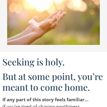
Seeking is holy.
But at some point, you’re
meant to come home.
If any part of this story feels familiar…
If you’re tired of chasing worthiness.