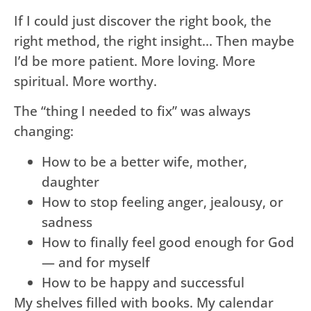
If I could just discover the right book, the
right method, the right insight… Then maybe
I’d be more patient. More loving. More
spiritual. More worthy.
The “thing I needed to fix” was always
changing:
How to be a better wife, mother,
daughter
How to stop feeling anger, jealousy, or
sadness
How to finally feel good enough for God
— and for myself
How to be happy and successful
My shelves filled with books. My calendar