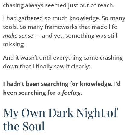
chasing always seemed just out of reach.
I had gathered so much knowledge. So many
tools. So many frameworks that made life
make sense
— and yet, something was still
missing.
And it wasn’t until everything came crashing
down that I finally saw it clearly:
I hadn’t been searching for knowledge. I’d
been searching for a
feeling
.
My Own Dark Night of
the Soul