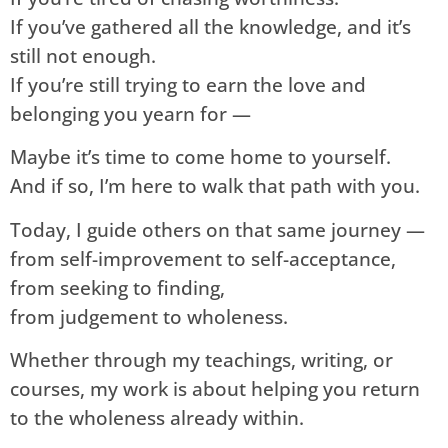
If you’ve gathered all the knowledge, and it’s
still not enough.
If you’re still trying to earn the love and
belonging you yearn for —
Maybe it’s time to come home to yourself.
And if so, I’m here to walk that path with you.
Today, I guide others on that same journey —
from self-improvement to self-acceptance,
from seeking to finding,
from judgement to wholeness.
Whether through my teachings, writing, or
courses, my work is about helping you return
to the wholeness already within.