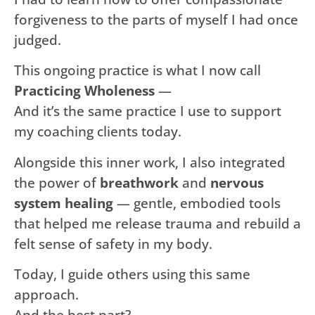
forgiveness to the parts of myself I had once
judged.
This ongoing practice is what I now call
Practicing Wholeness
—
And it’s the same practice I use to support
my coaching clients today.
Alongside this inner work, I also integrated
the power of
breathwork
and
nervous
system healing
— gentle, embodied tools
that helped me release trauma and rebuild a
felt sense of safety in my body.
Today, I guide others using this same
approach.
And the best part?