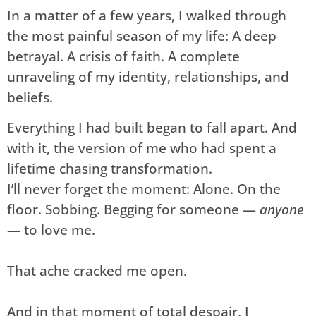
In a matter of a few years, I walked through
the most painful season of my life: A deep
betrayal. A crisis of faith. A complete
unraveling of my identity, relationships, and
beliefs.
Everything I had built began to fall apart. And
with it, the version of me who had spent a
lifetime chasing transformation.
I’ll never forget the moment: Alone. On the
floor. Sobbing. Begging for someone —
anyone
— to love me.
That ache cracked me open.
And in that moment of total despair, I