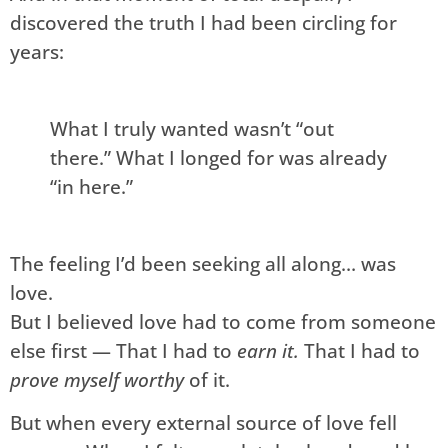
discovered the truth I had been circling for
years:
What I truly wanted wasn’t “out
there.” What I longed for was already
“in here.”
The feeling I’d been seeking all along… was
love.
But I believed love had to come from someone
else first — That I had to
earn it.
That I had to
prove myself worthy
of it.
But when every external source of love fell