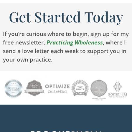
Get Started Today
If you’re curious where to begin, sign up for my
free newsletter,
Practicing Wholeness
, where I
send a love letter each week to support you in
your own practice.