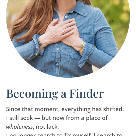
Becoming a Finder
Since that moment, everything has shifted.
I still seek — but now from a place of
wholeness
, not lack.
I no longer search to fix myself. I search to