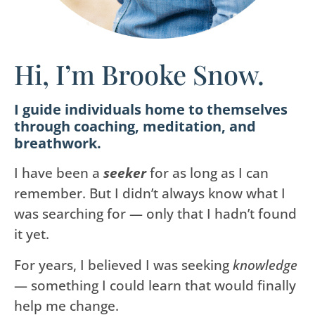
Hi, I’m Brooke Snow.
I guide individuals home to themselves
through coaching, meditation, and
breathwork.
I have been a
seeker
for as long as I can
remember. But I didn’t always know what I
was searching for — only that I hadn’t found
it yet.
For years, I believed I was seeking
knowledge
— something I could learn that would finally
help me change.