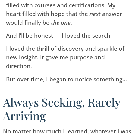
filled with courses and certifications. My
heart filled with hope that the
next
answer
would finally be
the one
.
And I’ll be honest — I loved the search!
I loved the thrill of discovery and sparkle of
new insight. It gave me purpose and
direction.
But over time, I began to notice something…
Always Seeking, Rarely
Arriving
No matter how much I learned, whatever I was