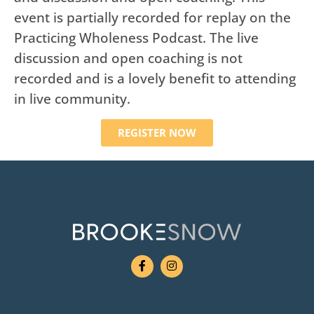
event is partially recorded for replay on the
Practicing Wholeness Podcast. The live
discussion and open coaching is not
recorded and is a lovely benefit to attending
in live community.
REGISTER NOW