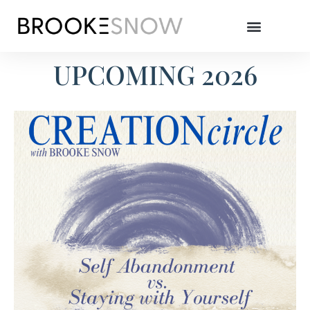
UPCOMING 2026