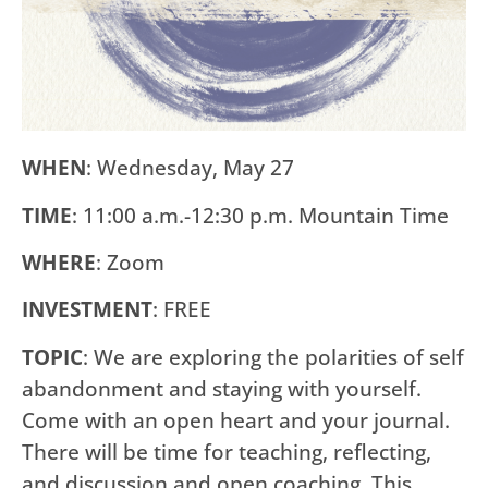
WHEN
: Wednesday, May 27
TIME
: 11:00 a.m.-12:30 p.m. Mountain Time
WHERE
: Zoom
INVESTMENT
: FREE
TOPIC
: We are exploring the polarities of self
abandonment and staying with yourself.
Come with an open heart and your journal.
There will be time for teaching, reflecting,
and discussion and open coaching. This