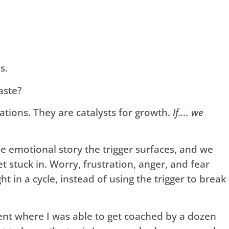
s.
aste?
tations. They are catalysts for growth.
If…. we
e emotional story the trigger surfaces, and we
t stuck in. Worry, frustration, anger, and fear
ught in a cycle, instead of using the trigger to break
ent where I was able to get coached by a dozen