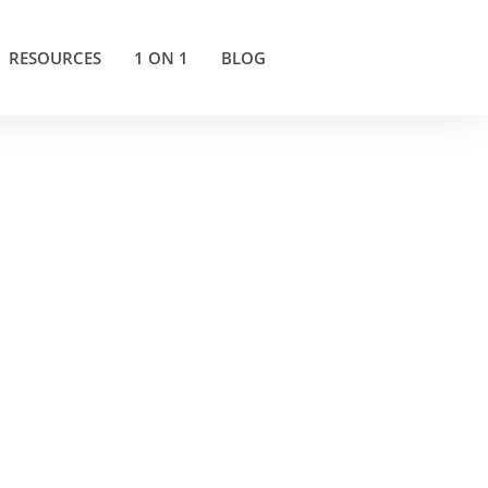
RESOURCES
1 ON 1
BLOG