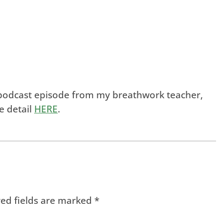
is podcast episode from my breathwork teacher,
e detail
HERE
.
ed fields are marked
*