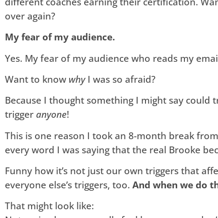
different coaches earning their certification. W
over again?
My fear of my audience.
Yes. My fear of my audience who reads my email
Want to know
why
I was so afraid?
Because I thought something I might say could 
trigger
anyone
!
This is one reason I took an 8-month break from 
every word I was saying that the real Brooke bec
Funny how it’s not just our own triggers that affe
everyone else’s triggers, too.
And when we do th
That might look like: