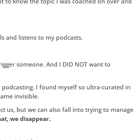
ant to know the topic I was coached on over and
s and listens to my podcasts.
trigger someone. And I DID NOT want to
podcasting. I found myself so ultra-curated in
ame invisible.
ct us, but we can also fall into trying to manage
at, we disappear.