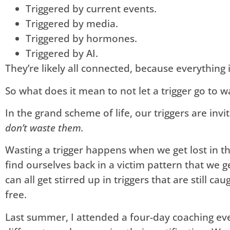
Triggered by current events.
Triggered by media.
Triggered by hormones.
Triggered by AI.
They’re likely all connected, because everything i
So what does it mean to not let a trigger go to w
In the grand scheme of life, our triggers are invi
don’t waste them.
Wasting a trigger happens when we get lost in th
find ourselves back in a victim pattern that we ge
can all get stirred up in triggers that are still ca
free.
Last summer, I attended a four-day coaching ev