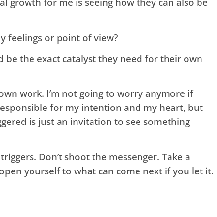
ial growth for me is seeing how they can also be
 feelings or point of view?
ld be the exact catalyst they need for their own
y own work. I’m not going to worry anymore if
responsible for my intention and my heart, but
ggered is just an invitation to see something
 triggers. Don’t shoot the messenger. Take a
pen yourself to what can come next if you let it.