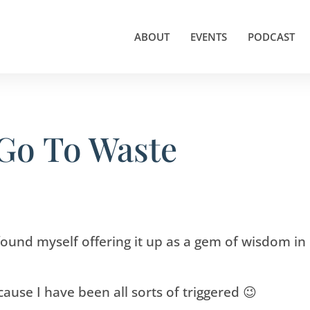
ABOUT
EVENTS
PODCAST
 Go To Waste
e found myself offering it up as a gem of wisdom in
because I have been all sorts of triggered 😉