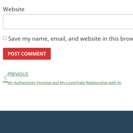
Website
Save my name, email, and website in this brow
PREVIOUS
My Authenticity Promise and My Love/Hate Relationship with AI.