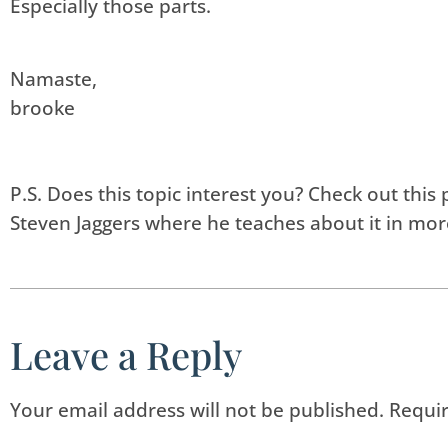
Especially those parts.
Namaste,
brooke
P.S. Does this topic interest you? Check out th
Steven Jaggers where he teaches about it in mor
Leave a Reply
Your email address will not be published.
Requir