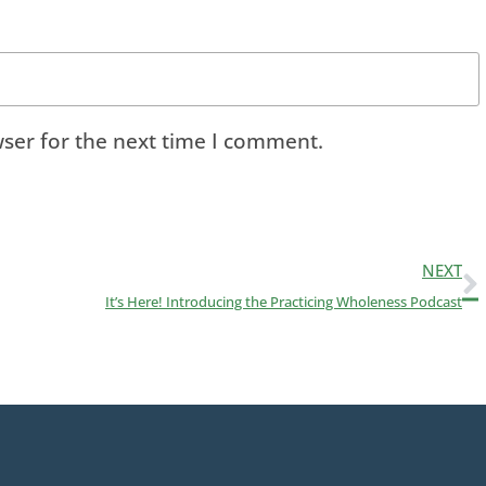
ser for the next time I comment.
NEXT
It’s Here! Introducing the Practicing Wholeness Podcast