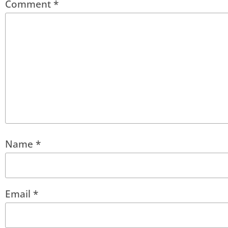
Comment
*
Name
*
Email
*