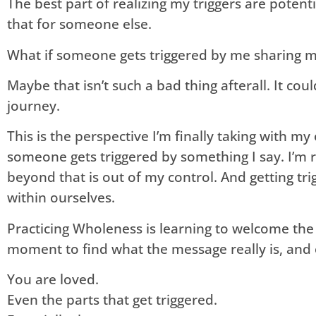
The best part of realizing my triggers are potent
that for someone else.
What if someone gets triggered by me sharing my
Maybe that isn’t such a bad thing afterall. It cou
journey.
This is the perspective I’m finally taking with m
someone gets triggered by something I say. I’m 
beyond that is out of my control. And getting tri
within ourselves.
Practicing Wholeness is learning to welcome the
moment to find what the message really is, and o
You are loved.
Even the parts that get triggered.