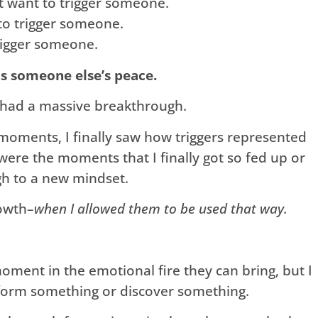
’t want to trigger someone.
to trigger someone.
rigger someone.
is someone else’s peace.
I had a massive breakthrough.
 moments, I finally saw how triggers represented
were the moments that I finally got so fed up or
gh to a new mindset.
owth–
when I allowed them to be used that way.
a moment in the emotional fire they can bring, but I
nsform something or discover something.