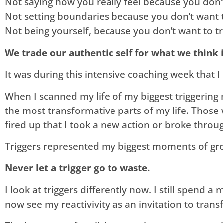
​Not saying how you really feel because you don
Not setting boundaries because you don’t want 
Not being yourself, because you don’t want to t
We trade our authentic self for what we think 
It was during this intensive coaching week that 
When I scanned my life of my biggest triggering
the most transformative parts of my life. Those 
fired up that I took a new action or broke throu
Triggers represented my biggest moments of gr
Never let a trigger go to waste.
I look at triggers differently now. I still spend 
now see my reactivivity as an invitation to tra