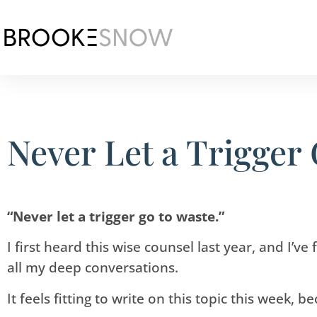
Never Let a Trigger
“Never let a trigger go to waste.”
I first heard this wise counsel last year, and I’v
all my deep conversations.
It feels fitting to write on this topic this week, 